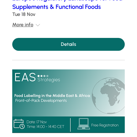
Supplements & Functional Foods
Tue 18 Nov
More info
Details