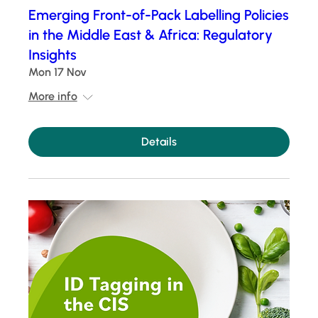
Emerging Front-of-Pack Labelling Policies
in the Middle East & Africa: Regulatory
Insights
Mon 17 Nov
More info
Details