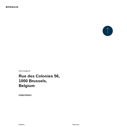
All Events
EAS Strategies BV.
Rue des Colonies 56,
1000 Brussels,
Belgium
info@easglobal.com
Resources
Company