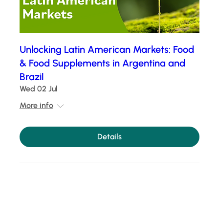
Unlocking Latin American Markets: Food
& Food Supplements in Argentina and
Brazil
Wed 02 Jul
More info
Details