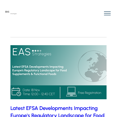
EAS
Strategies
Latest EFSA Developments Impacting
Europe's Regulatory Landscape for Food