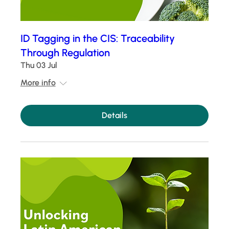
ID Tagging in the CIS: Traceability
Through Regulation
Thu 03 Jul
More info
Details