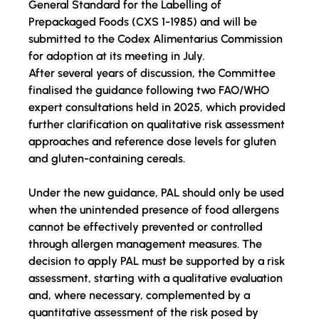
General Standard for the Labelling of 
Prepackaged Foods (CXS 1-1985) and will be 
submitted to the Codex Alimentarius Commission 
for adoption at its 
meeting in July
.
After several years of discussion, the Committee 
finalised the guidance following two 
FAO/WHO 
expert consultations held in 2025
, which provided 
further clarification on qualitative risk assessment 
approaches and reference dose levels for gluten 
and gluten-containing cereals.
Under the new guidance, PAL should only be used 
when
 the unintended presence of food allergens 
cannot be effectively prevented or controlled 
through allergen management measures. The 
decision to apply PAL must be supported by a risk 
assessment, 
starting with
 a qualitative evaluation 
and, where necessary, complemented by a 
quantitative assessment of the risk posed by 