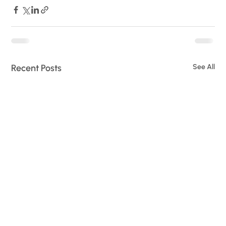
Recent Posts
See All