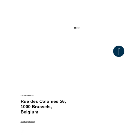
EAS Strategies BV.
CCCF18 Establishes New Global Food
Rue des Colonies 56,
Safety Benchmarks
1000 Brussels,
Belgium
info@easglobal.com