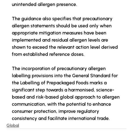
unintended allergen presence.
The guidance 
also
 specifies that precautionary 
allergen statements should be used only when 
appropriate mitigation measures have been 
implemented and residual allergen levels are 
shown to exceed the relevant action level derived 
from established reference doses.
The incorporation of precautionary allergen 
labelling provisions into the General Standard for 
the Labelling of Prepackaged Foods marks a 
significant step towards a harmonised, science-
based and risk-based global approach to allergen 
communication, with the potential to enhance 
consumer protection, improve regulatory 
consistency and facilitate international trade.
Global