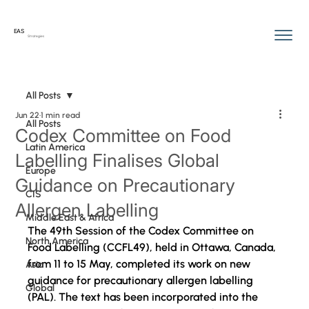
EAS
Strategies
All Posts
Jun 22
1 min read
All Posts
Codex Committee on Food
Latin America
Labelling Finalises Global
Europe
Guidance on Precautionary
CIS
Allergen Labelling
Middle East & Africa
The 49th Session of the Codex Committee on 
North America
Food Labelling (CCFL49), held in Ottawa, Canada, 
from 11 to 15 May
, completed its work on new 
Asia
guidance for precautionary allergen labelling 
Global
(PAL). The text has been incorporated into the 