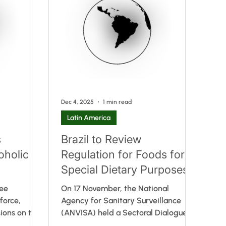
ulation does
Mercosur Technical Regulation on the
ck (FOP)
positive list of monomers, other
oposed
starting substances and polymers
 in line with
authorised for the manufacture of
s. I
plastic packaging and equipment
intende
Dec 4, 2025
1 min read
Latin America
s
Brazil to Review
oholic
Regulation for Foods for
Special Dietary Purposes
ree
On 17 November, the National
force,
Agency for Sanitary Surveillance
ions on the
(ANVISA) held a Sectoral Dialogue
and
on foods for special dietary