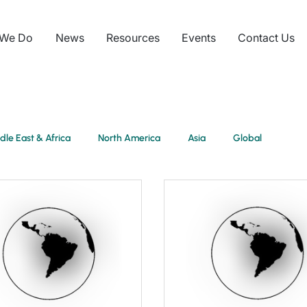
 We Do
News
Resources
Events
Contact Us
dle East & Africa
North America
Asia
Global