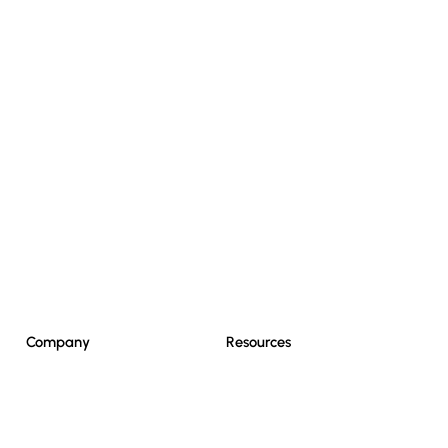
Resources
Company
Resources
Home
News
What We Do