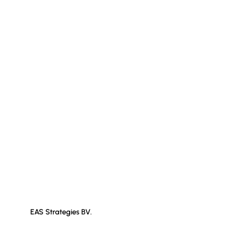
EAS Strategies BV.