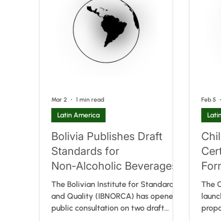
already in force in Costa Rica, El
amend
Salvador, Guatemala, Honduras and
provi
Nicaragua. In addition to adopting
the a
the harmonised regional labelling
curre
requirements, Panama introduced a
parti
country-specific prov
Mar 2
1 min read
Feb 5
Latin America
Lati
Bolivia Publishes Draft
Chi
Standards for
Cer
Non‑Alcoholic Beverages
For
Sup
The Bolivian Institute for Standards
The C
and Quality (IBNORCA) has opened a
launc
public consultation on two draft
prop
standards aimed at updating the
Articl