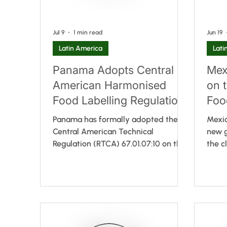
Jul 9
1 min read
Jun 19
Latin America
Lati
Panama Adopts Central
Mex
American Harmonised
on t
Food Labelling Regulation
Foo
and Authorises QR Codes
Panama has formally adopted the
Mexic
for Spanish-Language
Central American Technical
new g
Regulation (RTCA) 67.01.07:10 on the
the c
Information
General Labelling of Prepackaged
suppl
Foods, completing the
regul
implementation of the harmonised
relea
regional framework developed within
for t
the Central American Integration
Risks
System (SIECA). The regulation is
new r