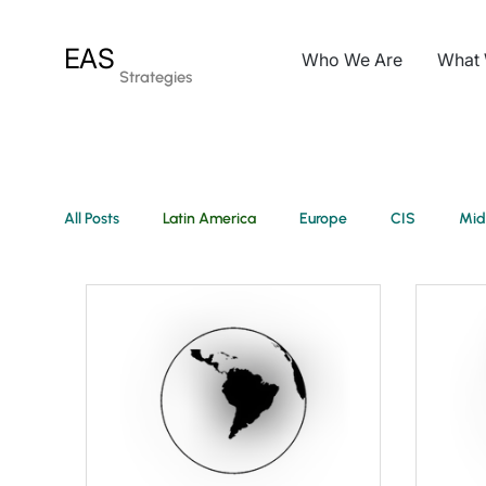
EAS
Who We Are
What
Strategies
All Posts
Latin America
Europe
CIS
Mid