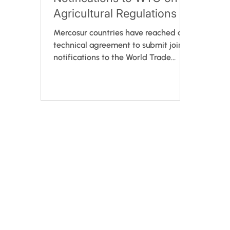
Agricultural Regulations
Mercosur countries have reached a
technical agreement to submit joint
notifications to the World Trade
Organization (WTO) regarding both
draft resolutions and final texts from
the Working Group No.8 on
Agricultural Matters. This step
strengthens regulatory transparency
by allowing international public
consultation before adoption. If
approved by Mercosur's Common
Market Group (GMC), the resolution
will take immediate effect. Led by
Brazil’s Ministry of Agriculture and
Livesto