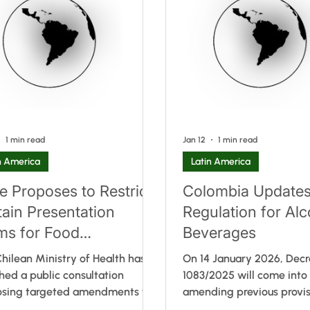
 existing rules. Instead, it
clarification that the reg
des additional clarity on how
not apply to front-of-pa
uthority interprets and applies
labelling, as well as a pr
nt provisions in practice. In
update to the allergen list
cular, the document ou
recent Codex development
1 min read
Jan 12
1 min read
n America
Latin America
le Proposes to Restrict
Colombia Update
tain Presentation
Regulation for Alc
ms for Food
Beverages
plements
hilean Ministry of Health has
On 14 January 2026, Dec
hed a public consultation
1083/2025 will come into 
osing targeted amendments to
amending previous provis
e 4 (points 2, 3, and 4) of
production, importation 