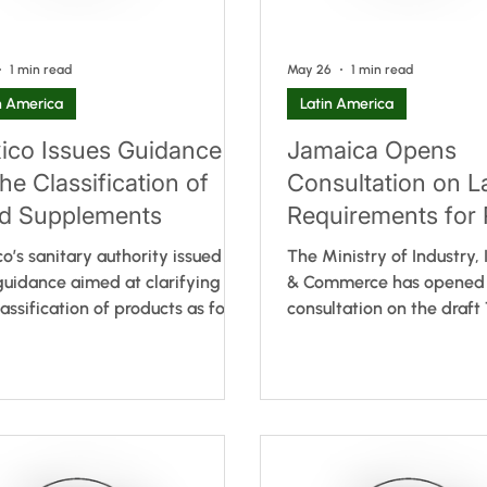
1 min read
May 26
1 min read
n America
Latin America
ico Issues Guidance
Jamaica Opens
he Classification of
Consultation on L
d Supplements
Requirements for 
packaged Foods
o’s sanitary authority issued
The Ministry of Industry,
uidance aimed at clarifying
& Commerce has opened 
lassification of products as food
consultation on the draft
ements under the current
Regulation for the Labelli
atory framework. The guidance,
Packaged Foods. Drawin
sed by the Federal Commission
Alimentarius principles, t
he Protection against Sanitary
aims to establish updated
 (COFEPRIS), does not introduce
requirements for all pre
egulatory requirements or
foods. Key elements incl