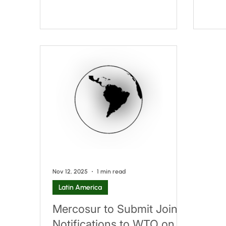
regulatory framework for
Exemp
non‑alcoholic beverages.
sets 
APNB/IBNORCA 325001 –
Food
Non‑Alcoholic Beverages:
permi
Requirements This draft standard
conte
sets out the characteristics that
to cl
non‑alcoholic beverages must
may n
comply with. Its scope excludes the
as fo
following products: Beverages made
they 
entirely from fruit or vegetables,
of th
whether sweetened or unsweetened,
concentra
Nov 12, 2025
1 min read
Latin America
Mercosur to Submit Joint
Notifications to WTO on