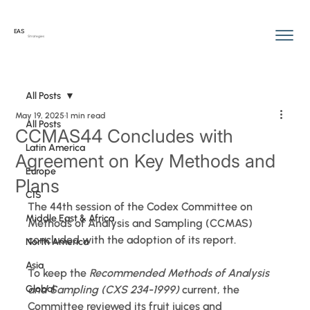
EAS
Strategies
All Posts
May 19, 2025
1 min read
All Posts
CCMAS44 Concludes with
Latin America
Agreement on Key Methods and
Europe
Plans
CIS
The 44th session of the Codex Committee on 
Middle East & Africa
Methods of Analysis and Sampling (CCMAS) 
concluded with the adoption of its report.
North America
Asia
To keep the 
Recommended Methods of Analysis 
Global
and Sampling (CXS 234-1999)
 current, the 
Committee reviewed its fruit juices and 