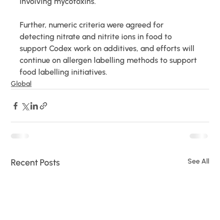
involving mycotoxins.
Further, numeric criteria were agreed for 
detecting nitrate and nitrite ions in food to 
support Codex work on additives, and efforts will 
continue on allergen labelling methods to support 
food labelling initiatives.
Global
Recent Posts
See All