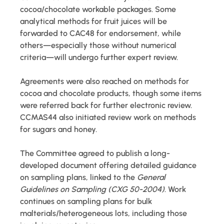
cocoa/chocolate workable packages. Some 
analytical methods for fruit juices will be 
forwarded to CAC48 for endorsement, while 
others—especially those without numerical 
criteria—will undergo further expert review.
Agreements were also reached on methods for 
cocoa and chocolate products, though some items 
were referred back for further electronic review. 
CCMAS44 also initiated review work on methods 
for sugars and honey.
The Committee agreed to publish a long-
developed document offering detailed guidance 
on sampling plans, linked to the 
General 
Guidelines on Sampling (CXG 50-2004)
. Work 
continues on sampling plans for bulk 
malterials/heterogeneous lots, including those 