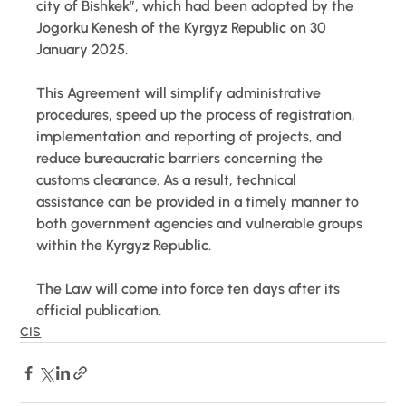
city of Bishkek”, which had been adopted by the 
Jogorku Kenesh of the Kyrgyz Republic on 30 
January 2025. 
This Agreement will simplify administrative 
procedures, speed up the process of registration, 
implementation and reporting of projects, and 
reduce bureaucratic barriers concerning the 
customs clearance. As a result, technical 
assistance can be provided in a timely manner to 
both government agencies and vulnerable groups 
within the Kyrgyz Republic. 
The Law will come into force ten days after its 
official publication.
CIS