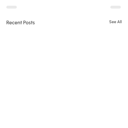
Recent Posts
See All