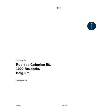
EAS Strategies BV.
Georgia Postpones Plastic Bottle Ban
Rue des Colonies 56,
Until 2031
1000 Brussels,
Belgium
info@easglobal.com
Resources
Company