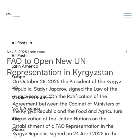
EAS
Strategies
All Posts
Nov 3, 2025
1 min read
All Posts
FAO to Open New UN
Latin America
Representation in Kyrgyzstan
Europe
On October 28, 2025 the President of the Kyrgyz 
CIS
Republic, Sadyr Japarov, signed the Law of the 
Kyrgyz Republic “On the Ratification of the 
Middle East & Africa
Agreement between the Cabinet of Ministers of 
North America
the Kyrgyz Republic and the Food and Agriculture 
Organization of the United Nations on the 
Asia
Establishment of a FAO Representation in the 
Global
Kyrgyz Republic, signed on 24 April 2025 in the 